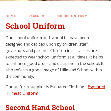
HOME
PARENTS
SCHOOL UNIFORM
School Uniform
Our school uniform and school tie have been
designed and decided upon by children, staff,
governors and parents. Children in all classes are
expected to wear school uniform at all times. It helps
to enhance good order and discipline in the school. It
also reflects a good image of Hillmead School within
the community.
Our uniform supplier is Esquared Clothing -
Esquared
Hillmead Uniform
Second Hand School