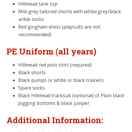
Hillmead tank top
Mid-grey tailored shorts with white/grey/black
ankle socks
Red gingham dress (playsuits are not
recommended)
PE Uniform (all years)
Hillmead red polo shirt (required)
Black shorts
Black pumps or white or black trainers
Spare socks
Black Hillmead tracksuit (optional) of Plain black
jogging bottoms & black jumper
Additional Information: