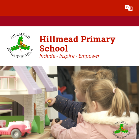
Skip to content ↓
Powered by
Translate
Hillmead Primary
School
Include - Inspire - Empower