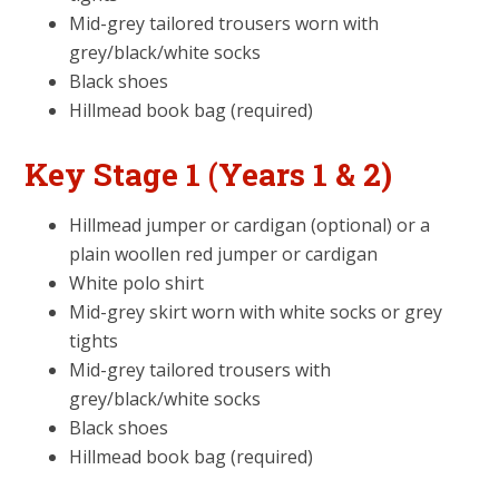
Mid-grey tailored trousers worn with
grey/black/white socks
Black shoes
Hillmead book bag (required)
Key Stage 1 (Years 1 & 2)
Hillmead jumper or cardigan (optional) or a
plain woollen red jumper or cardigan
White polo shirt
Mid-grey skirt worn with white socks or grey
tights
Mid-grey tailored trousers with
grey/black/white socks
Black shoes
Hillmead book bag (required)