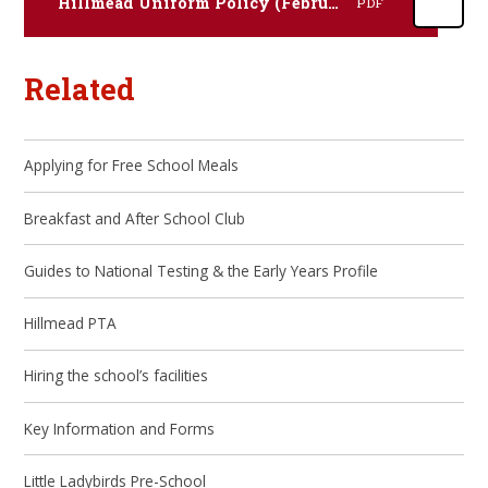
Hillmead Uniform Policy (February 2024)
PDF
Related
Applying for Free School Meals
Breakfast and After School Club
Guides to National Testing & the Early Years Profile
Hillmead PTA
Hiring the school’s facilities
Key Information and Forms
Little Ladybirds Pre-School