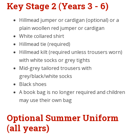
Key Stage 2 (Years 3 - 6)
Hillmead jumper or cardigan (optional) or a
plain woollen red jumper or cardigan
White collared shirt
Hillmead tie (required)
Hillmead kilt (required unless trousers worn)
with white socks or grey tights
Mid-grey tailored trousers with
grey/black/white socks
Black shoes
A book bag is no longer required and children
may use their own bag
Optional Summer Uniform
(all years)