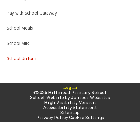
Pay with School Gateway
School Meals
School Milk
School Uniform
Log in
©2026 Hillmead Primary School
School Website by
Juniper Websites
High Visibility Version
Accessibility Statement
Sitemap
Privacy Policy
Cookie Settings