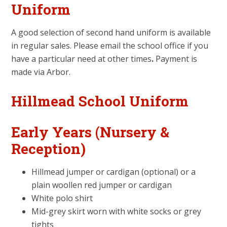
Uniform
A good selection of second hand uniform is available
in regular sales. Please email the school office if you
have a particular need at other times
.
Payment is
made via Arbor.
Hillmead School Uniform
Early Years (Nursery &
Reception)
Hillmead jumper or cardigan (optional) or a
plain woollen red jumper or cardigan
White polo shirt
Mid-grey skirt worn with white socks or grey
tights