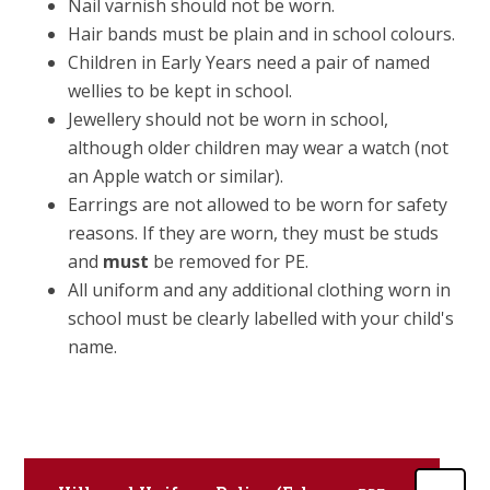
Nail varnish should not be worn.
Hair bands must be plain and in school colours.
Children in Early Years need a pair of named
wellies to be kept in school.
Jewellery should not be worn in school,
although older children may wear a watch (not
an Apple watch or similar).
Earrings are not allowed to be worn for safety
reasons. If they are worn, they must be studs
and
must
be removed for PE.
All uniform and any additional clothing worn in
school must be clearly labelled with your child's
name.