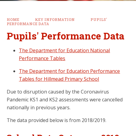
HOME
KEY INFORMATION
PUPILS'
PERFORMANCE DATA
Pupils' Performance Data
The Department for Education National
Performance Tables
The Department for Education Performance
Tables for Hillmead Primary School
Due to disruption caused by the Coronavirus
Pandemic KS1 and KS2 assessments were cancelled
nationally in previous years.
The data provided below is from 2018/2019.