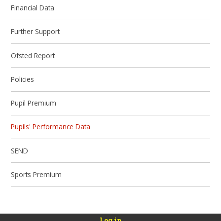
Financial Data
Further Support
Ofsted Report
Policies
Pupil Premium
Pupils' Performance Data
SEND
Sports Premium
Log in