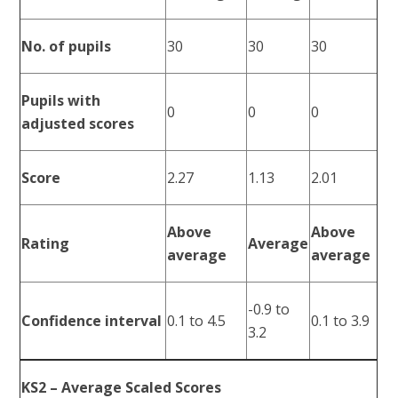
No. of pupils
30
30
30
Pupils with
0
0
0
adjusted scores
Score
2.27
1.13
2.01
Above
Above
Rating
Average
average
average
-0.9 to
Confidence interval
0.1 to 4.5
0.1 to 3.9
3.2
KS2 – Average Scaled Scores