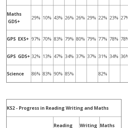
Maths
29%
10%
43%
26%
26%
29%
22%
23%
27
GDS+
GPS EXS+
97%
70%
83%
79%
80%
79%
77%
78%
78
GPS GDS+
32%
13%
47%
34%
37%
37%
31%
34%
36
Science
86%
83%
90%
85%
82%
KS2 - Progress in Reading Writing and Maths
Reading
Writing
Maths