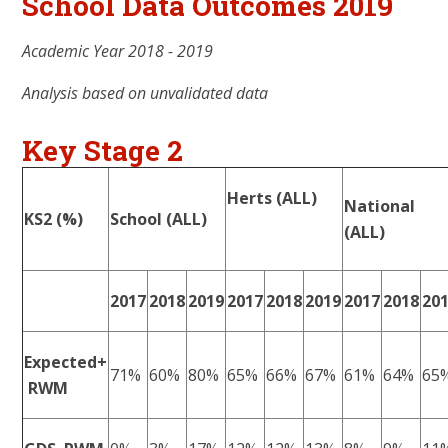
School Data Outcomes 2019
Academic Year 2018 - 2019
Analysis based on unvalidated data
Key Stage 2
Herts (ALL)
National
KS2 (%)
School (ALL)
(ALL)
2017
2018
2019
2017
2018
2019
2017
2018
20
Expected+
71%
60%
80%
65%
66%
67%
61%
64%
65
RWM