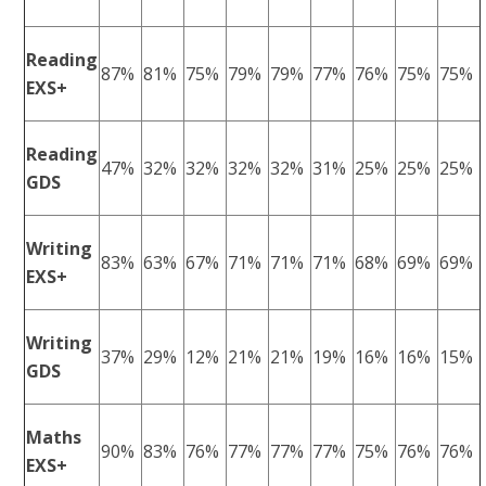
Reading
87%
81%
75%
79%
79%
77%
76%
75%
75%
EXS+
Reading
47%
32%
32%
32%
32%
31%
25%
25%
25%
GDS
Writing
83%
63%
67%
71%
71%
71%
68%
69%
69%
EXS+
Writing
37%
29%
12%
21%
21%
19%
16%
16%
15%
GDS
Maths
90%
83%
76%
77%
77%
77%
75%
76%
76%
EXS+