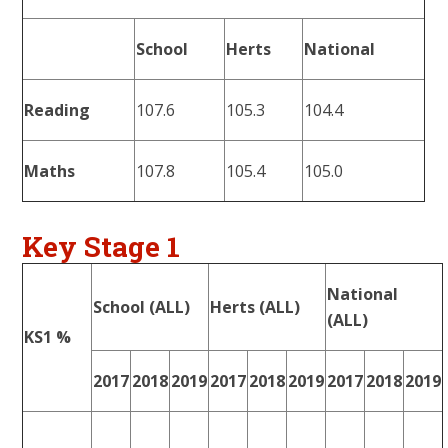
School
Herts
National
Reading
107.6
105.3
104.4
Maths
107.8
105.4
105.0
Key Stage 1
National
School (ALL)
Herts (ALL)
(ALL)
KS1 %
2017
2018
2019
2017
2018
2019
2017
2018
2019