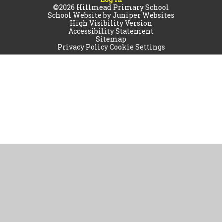
©2026 Hillmead Primary School
School Website by
Juniper Websites
High Visibility Version
Accessibility Statement
Sitemap
Privacy Policy
Cookie Settings
Cookie Policy
This site uses cookies to store information on your computer.
Click
here for more information
Accept All
Manage Cookies
Deny All