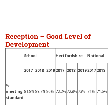
Reception – Good Level of
Development
School
Hertfordshire
National
2017
2018
2019
2017
2018
2019
2017
2018
%
meeting
81.8%
89.7%
80%
72.2%
72.8%
73%
71%
71.6%
standard