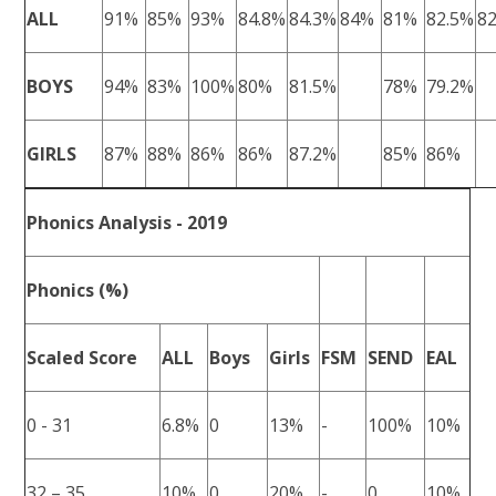
ALL
91%
85%
93%
84.8%
84.3%
84%
81%
82.5%
8
BOYS
94%
83%
100%
80%
81.5%
78%
79.2%
GIRLS
87%
88%
86%
86%
87.2%
85%
86%
Phonics Analysis - 2019
Phonics (%)
Scaled Score
ALL
Boys
Girls
FSM
SEND
EAL
0 - 31
6.8%
0
13%
-
100%
10%
32 – 35
10%
0
20%
-
0
10%