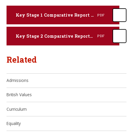
Key Stage 1 Comparative Report 2022-23
PDF
Key Stage 2 Comparative Report 2022-23
PDF
Related
Admissions
British Values
Curriculum
Equality