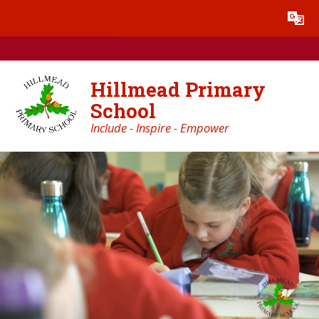
Skip to content ↓
Powered by
Translate
Hillmead Primary
School
Include - Inspire - Empower