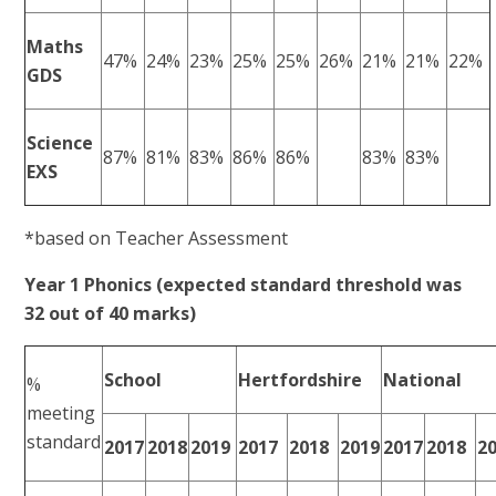
Maths
47%
24%
23%
25%
25%
26%
21%
21%
22%
GDS
Science
87%
81%
83%
86%
86%
83%
83%
EXS
*based on Teacher Assessment
Year 1 Phonics (expected standard threshold was
32 out of 40 marks)
School
Hertfordshire
National
%
meeting
standard
2017
2018
2019
2017
2018
2019
2017
2018
2