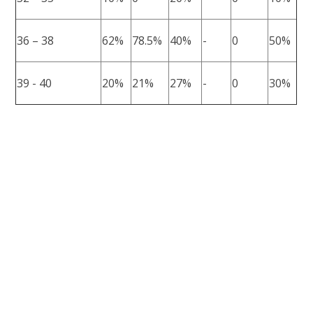
36 – 38
62%
78.5%
40%
-
0
50%
39 - 40
20%
21%
27%
-
0
30%