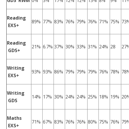
GDS RWM
0%
3%
17%
12%
12%
13%
8%
9%
11
Reading
89%
77%
83%
76%
79%
76%
71%
75%
73
EXS+
Reading
21%
6.7%
37%
30%
33%
31%
24%
28
27
GDS+
Writing
93%
93%
86%
79%
79%
79%
76%
78%
78
EXS+
Writing
14%
17%
30%
24%
24%
25%
18%
19%
20
GDS
Maths
71%
67%
83%
76%
76%
80%
75%
76%
79
EXS+