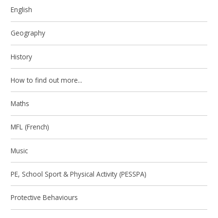
English
Geography
History
How to find out more...
Maths
MFL (French)
Music
PE, School Sport & Physical Activity (PESSPA)
Protective Behaviours