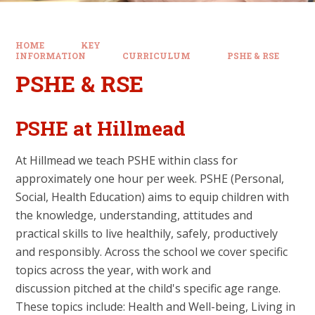
HOME
KEY
INFORMATION
CURRICULUM
PSHE & RSE
PSHE & RSE
PSHE at Hillmead
At Hillmead we teach PSHE within class for
approximately one hour per week. PSHE (Personal,
Social, Health Education) aims to equip children with
the knowledge, understanding, attitudes and
practical skills to live healthily, safely, productively
and responsibly. Across the school we cover specific
topics across the year, with work and
discussion pitched at the child's specific age range.
These topics include: Health and Well-being, Living in