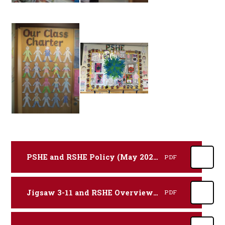
PSHE and RSHE Policy (May 2025)
PDF
Jigsaw 3-11 and RSHE Overview Map
PDF