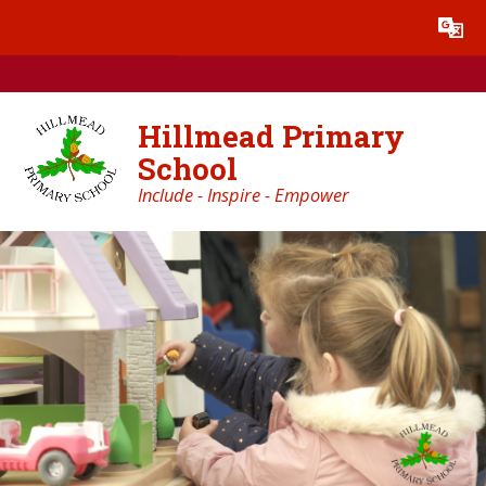
Skip to content ↓
Powered by
Translate
Hillmead Primary
School
Include - Inspire - Empower