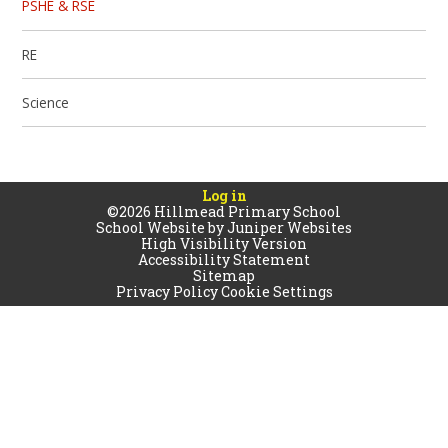
PSHE & RSE
RE
Science
Log in
©2026 Hillmead Primary School
School Website by
Juniper Websites
High Visibility Version
Accessibility Statement
Sitemap
Privacy Policy
Cookie Settings