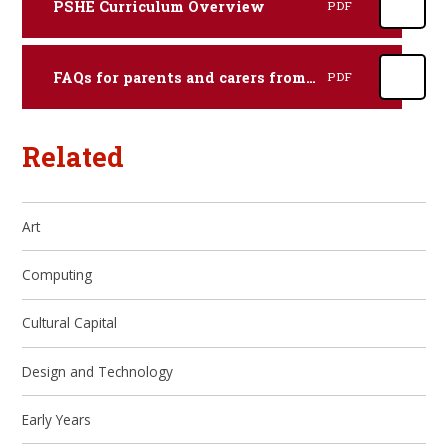
PSHE Curriculum Overview
PDF
FAQs for parents and carers from Hertfordshire County Council
PDF
Related
Art
Computing
Cultural Capital
Design and Technology
Early Years