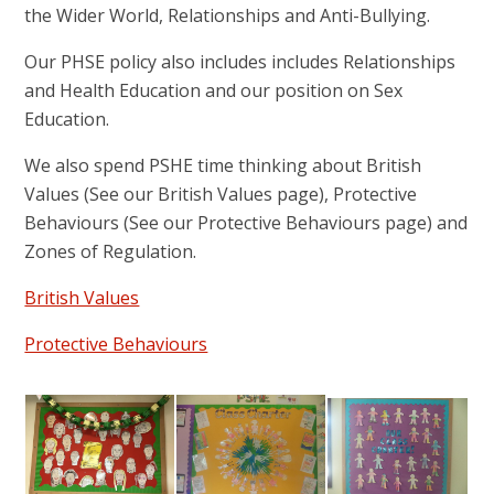
the Wider World, Relationships and Anti-Bullying.
Our PHSE policy also includes includes Relationships
and Health Education and our position on Sex
Education.
We also spend PSHE time thinking about British
Values (See our British Values page), Protective
Behaviours (See our Protective Behaviours page) and
Zones of Regulation.
British Values
Protective Behaviours