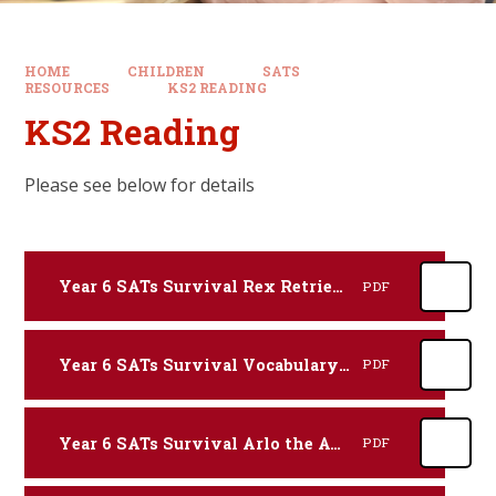
HOME
CHILDREN
SATS
RESOURCES
KS2 READING
KS2 Reading
Please see below for details
Year 6 SATs Survival Rex Retriever Reading Revision Practice Booklet.
PDF
Year 6 SATs Survival Vocabulary Victor Reading Revision Practice Booklet.
PDF
Year 6 SATs Survival Arlo the Author Reading Revision Practice Booklet.
PDF