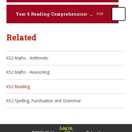
Year 6 Reading Comprehension- Poetry.
PDF
Related
KS2 Maths - Arithmetic
KS2 Maths - Reasoning
KS2 Reading
KS2 Spelling, Punctuation and Grammar
Log in