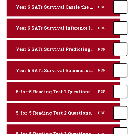
Year 6 SATs Survival Cassie the Commentator Reading Revision Practice Booklet.
PDF
Year 6 SATs Survival Inference Iggy Reading Revision Practice Booklet.
PDF
Year 6 SATs Survival Predicting Pip Reading Revision Practice Booklet.
PDF
Year 6 SATs Survival Summarising Sheba Reading Revision Practice Booklet.
PDF
5-for-5 Reading Test 1 Questions.
PDF
5-for-5 Reading Test 2 Questions.
PDF
5-for-5 Reading Test 3 Questions.
PDF