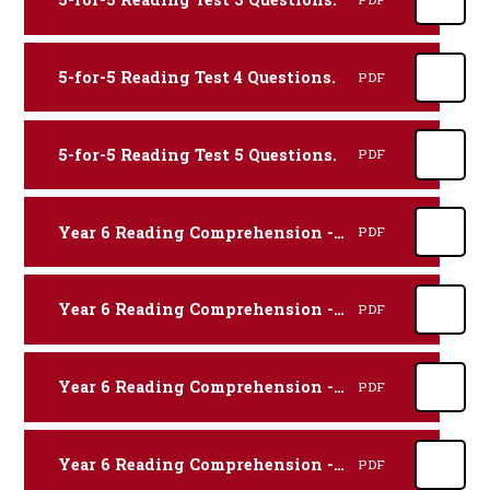
5-for-5 Reading Test 4 Questions.
PDF
5-for-5 Reading Test 5 Questions.
PDF
Year 6 Reading Comprehension - Biography.
PDF
Year 6 Reading Comprehension - Discussion.
PDF
Year 6 Reading Comprehension - Explanation.
PDF
Year 6 Reading Comprehension - Fiction.
PDF