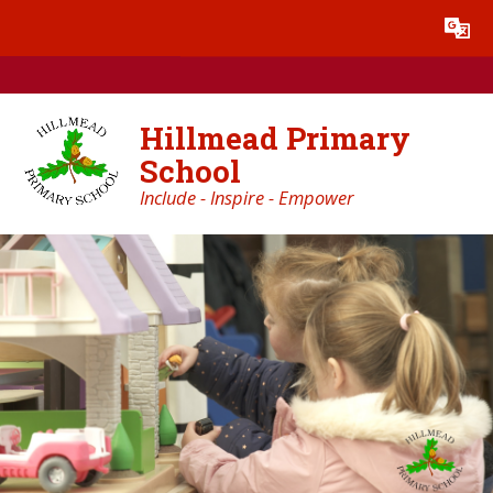
Skip to content ↓
Powered by
Translate
Hillmead Primary
School
Include - Inspire - Empower