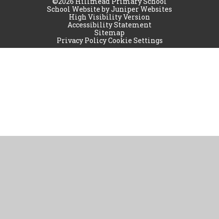
©2026 Hillmead Primary School
School Website by
Juniper Websites
High Visibility Version
Accessibility Statement
Sitemap
Privacy Policy
Cookie Settings
Cookie Policy
This site uses cookies to store information on your computer.
Click
here for more information
Accept All
Manage Cookies
Deny All