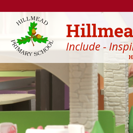
Skip to content ↓
Hillmea
Include - Insp
H