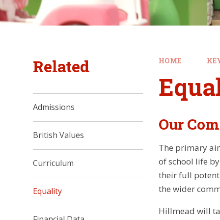
Related
HOME
KE
Equal
Admissions
Our Com
British Values
The primary aim 
of school life b
Curriculum
their full poten
the wider commun
Equality
Hillmead will t
Financial Data