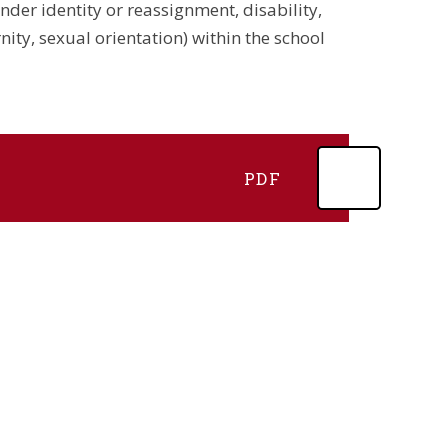
nder identity or reassignment, disability,
ity, sexual orientation) within the school
PDF