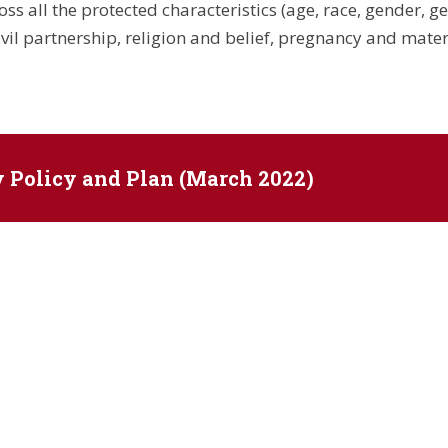
s all the protected characteristics (age, race, gender, ge
vil partnership, religion and belief, pregnancy and matern
y Policy and Plan (March 2022)