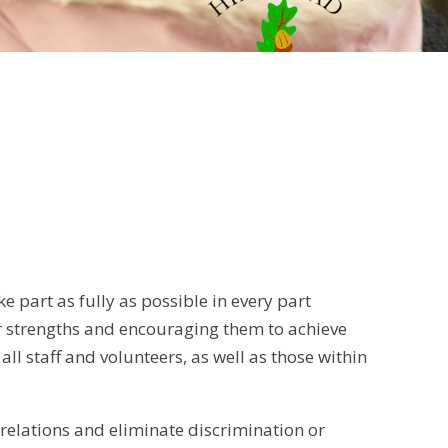
e part as fully as possible in every part
eir strengths and encouraging them to achieve
all staff and volunteers, as well as those within
 relations and eliminate discrimination or