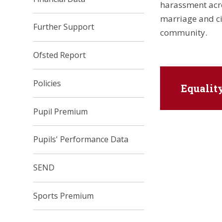
harassment acros
marriage and ci
Further Support
community.
Ofsted Report
Policies
Equalit
Pupil Premium
Pupils' Performance Data
SEND
Sports Premium