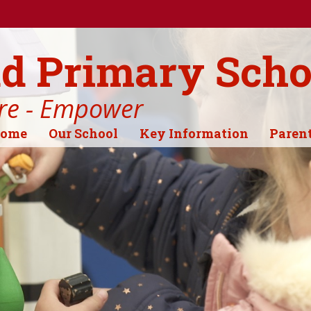
d Primary Scho
ire - Empower
ome
Our School
Key Information
Paren