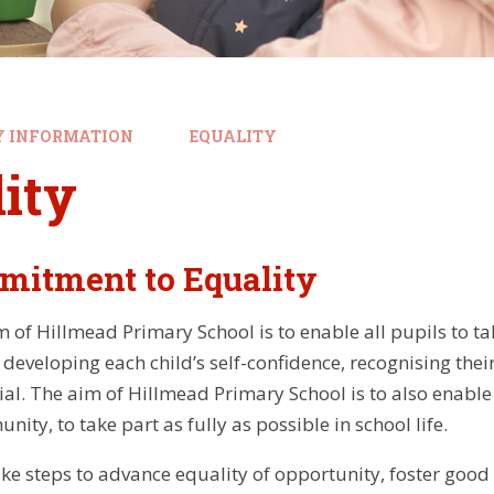
Y INFORMATION
EQUALITY
ity
mitment to Equality
of Hillmead Primary School is to enable all pupils to tak
y developing each child’s self-confidence, recognising th
tial. The aim of Hillmead Primary School is to also enable 
ity, to take part as fully as possible in school life.
ake steps to advance equality of opportunity, foster good