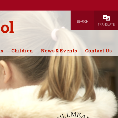
ol
SEARCH
Powered
TRANSLATE
ts
Children
News & Events
Contact Us