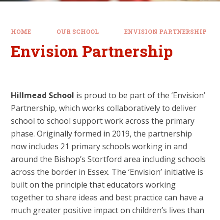
HOME
OUR SCHOOL
ENVISION PARTNERSHIP
Envision Partnership
Hillmead School
is proud to be part of the ‘Envision’
Partnership, which works collaboratively to deliver
school to school support work across the primary
phase. Originally formed in 2019, the partnership
now includes 21 primary schools working in and
around the Bishop’s Stortford area including schools
across the border in Essex. The ‘Envision’ initiative is
built on the principle that educators working
together to share ideas and best practice can have a
much greater positive impact on children’s lives than