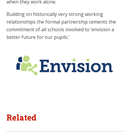
when they work alone.
Building on historically very strong working
relationships the formal partnership cements the
commitment of all schools involved to ‘envision a
better future for our pupils.’
Related