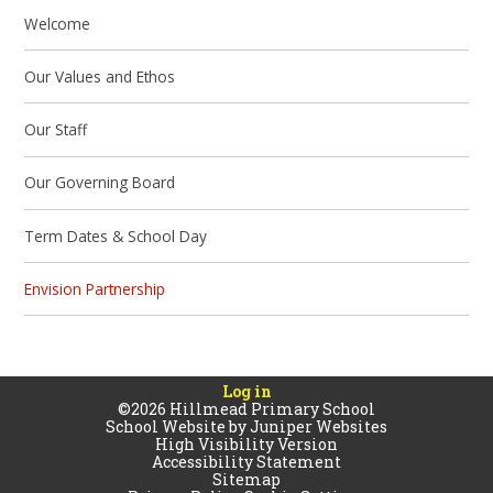
Welcome
Our Values and Ethos
Our Staff
Our Governing Board
Term Dates & School Day
Envision Partnership
Log in
©2026 Hillmead Primary School
School Website by
Juniper Websites
High Visibility Version
Accessibility Statement
Sitemap