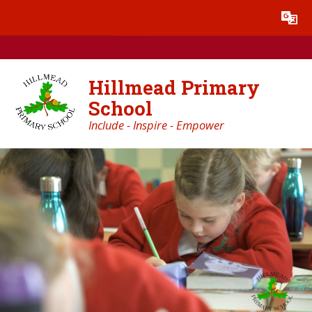
Skip to content ↓
Powered by
Translate
Hillmead Primary
School
Include - Inspire - Empower