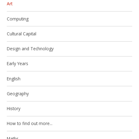
Art
Computing
Cultural Capital
Design and Technology
Early Years
English
Geography
History
How to find out more...
Maths