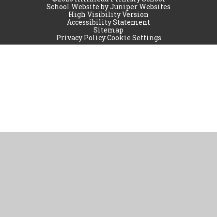
School Website by
Juniper Websites
High Visibility Version
Accessibility Statement
Sitemap
Privacy Policy
Cookie Settings
Cookie Policy
This site uses cookies to store information on your computer.
Click
here for more information
Accept All
Manage Cookies
Deny All