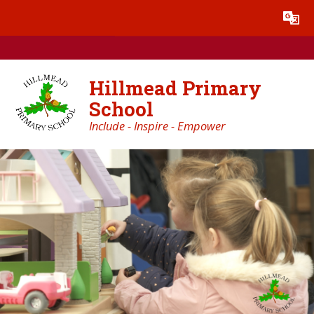
Skip to content ↓
Powered by
Translate
Hillmead Primary
School
Include - Inspire - Empower