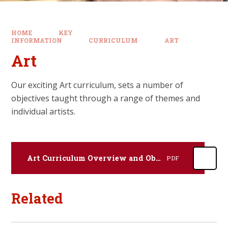
HOME
KEY
INFORMATION
CURRICULUM
ART
Art
Our exciting Art curriculum, sets a number of
objectives taught through a range of themes and
individual artists.
Art Curriculum Overview and Objectives by Year Group
PDF
Related