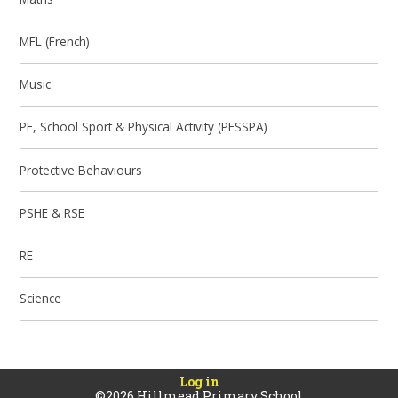
MFL (French)
Music
PE, School Sport & Physical Activity (PESSPA)
Protective Behaviours
PSHE & RSE
RE
Science
Log in
©2026 Hillmead Primary School