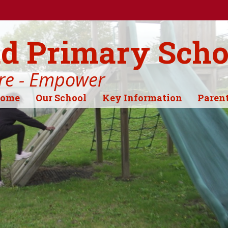
d Primary Scho
ire - Empower
ome
Our School
Key Information
Paren