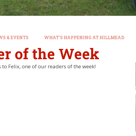
WS & EVENTS
WHAT'S HAPPENING AT HILLMEAD
er of the Week
to Felix, one of our readers of the week!