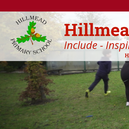
Skip to content ↓
Hillmea
Include - Insp
H