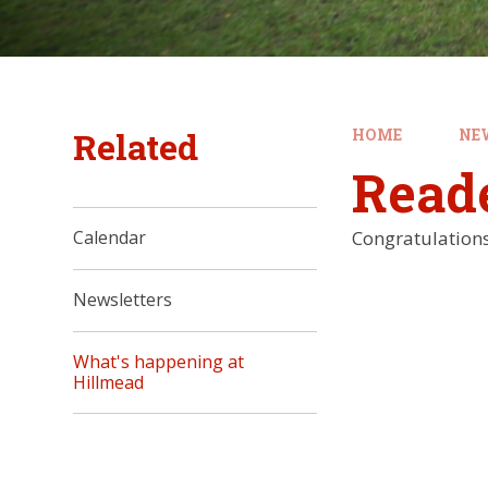
Related
HOME
NE
Read
Congratulations 
Calendar
Newsletters
What's happening at
Hillmead