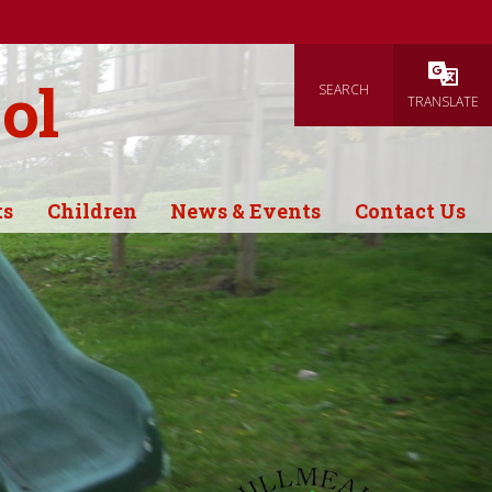
ol
SEARCH
Powered
TRANSLATE
ts
Children
News & Events
Contact Us