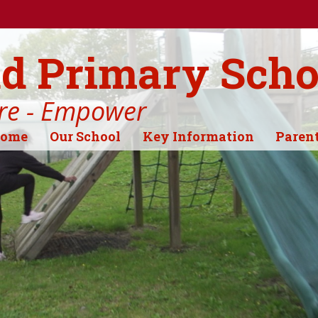
d Primary Scho
ire - Empower
ome
Our School
Key Information
Paren