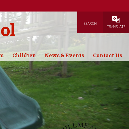
ol
SEARCH
Powered
TRANSLATE
ts
Children
News & Events
Contact Us