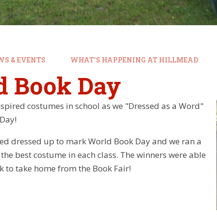
WS & EVENTS
WHAT'S HAPPENING AT HILLMEAD
d Book Day
spired costumes in school as we "Dressed as a Word"
 Day!
ffed dressed up to mark World Book Day and we ran a
 the best costume in each class. The winners were able
k to take home from the Book Fair!