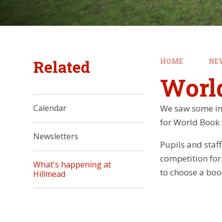
Related
HOME
NE
Worl
We saw some in
Calendar
for World Book
Newsletters
Pupils and sta
competition for
What's happening at
to choose a boo
Hillmead