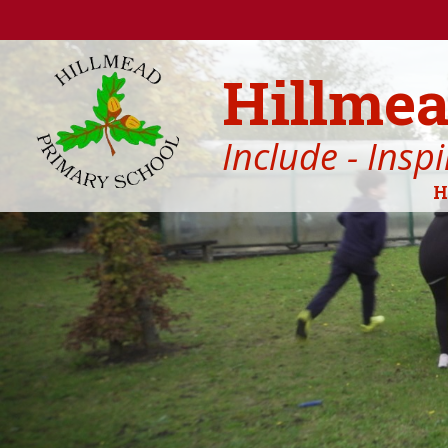
Skip to content ↓
Hillmea
Include - Insp
H